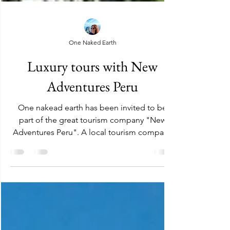
One Naked Earth
Luxury tours with New
Adventures Peru
One nakead earth has been invited to be
part of the great tourism company "New
Adventures Peru". A local tourism company
that offers our...