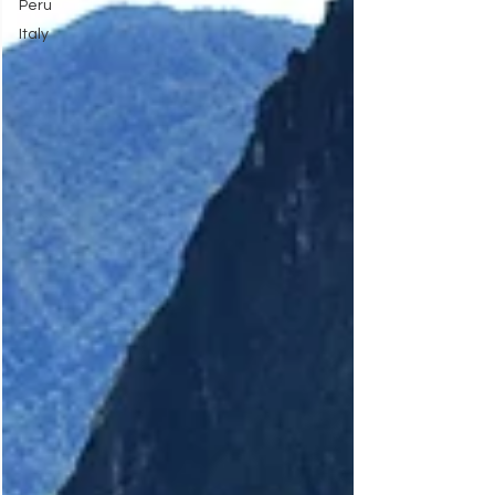
Peru
Italy