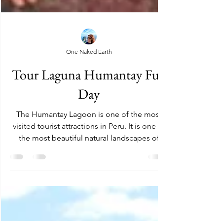
One Naked Earth
Tour Laguna Humantay Full
Day
The Humantay Lagoon is one of the most
visited tourist attractions in Peru. It is one of
the most beautiful natural landscapes of
Cusco....