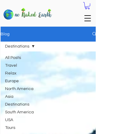
Blog
Destinations
All Posts
Travel
Relax
Europe
North America
Asia
Destinations
South America
USA
Tours