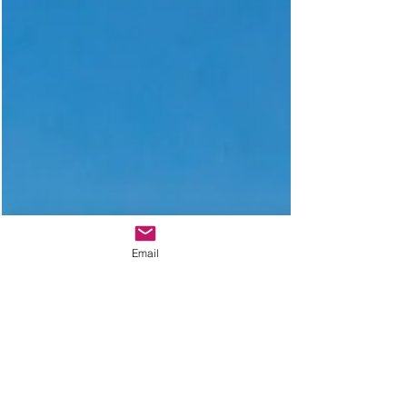
Email