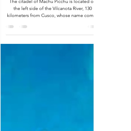
The citadel of Machu Picchu is located on
the left side of the Vilcanota River, 130
kilometers from Cusco, whose name comes
from Quechua...