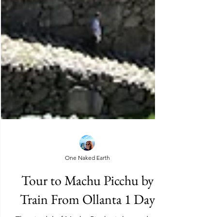
One Naked Earth
Tour to Machu Picchu by
Train From Ollanta 1 Day