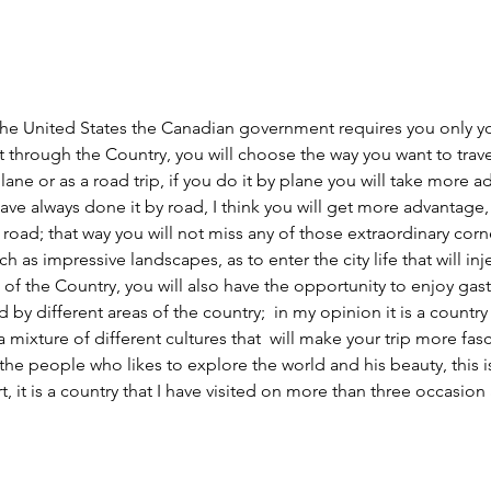
 the United States the 
Canadian government requires
 you only y
it through the Country, you will choose the way you want to travel,
lane or as a road trip, if you do it by plane you will take more a
ave always done it by road, I think you will get more advantage,  
oad; that way you will not miss any of those extraordinary corn
 as impressive landscapes, as to enter the city life that will inje
 of the Country, you will also have the opportunity to enjoy gas
d by different areas of the country;  in my opinion it is a country
a mixture of different cultures that  will make your trip more fas
the people who likes to explore the world and his beauty, this is
, it is a country that I have visited on more than three occasion 