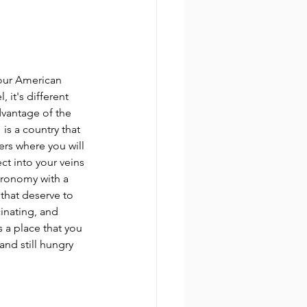
our American 
 it's different 
dvantage of the 
is a country that 
ers where you will 
ct into your veins 
tronomy with a 
 that deserve to 
cinating, and 
 a place that you 
and still hungry 