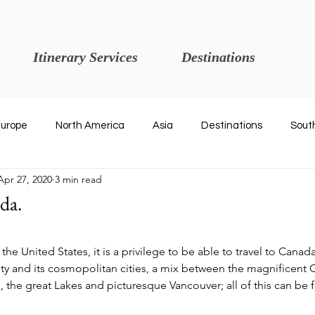
Itinerary Services
Destinations
urope
North America
Asia
Destinations
Sout
Apr 27, 2020
3 min read
da.
 stars.
n the United States, it is a privilege to be able to travel to Canad
ty and its cosmopolitan cities, a mix between the magnificent 
, the great Lakes and picturesque Vancouver; all of this can be 