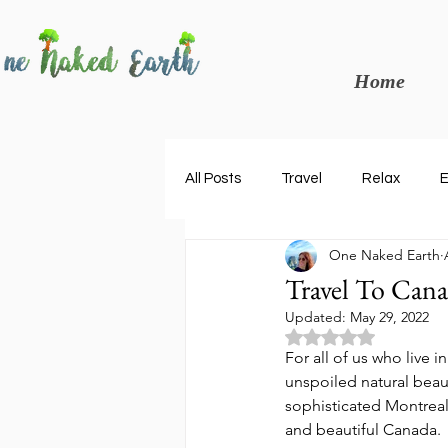
Home
All Posts
Travel
Relax
E
One Naked Earth
Tours
Peru
Italy
Travel To Cana
Updated:
May 29, 2022
Rated NaN out of 5
For all of us who live i
unspoiled natural beau
sophisticated Montreal
and beautiful Canada. 