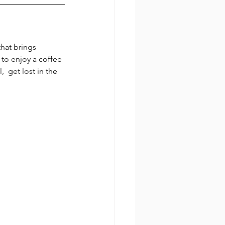
hat brings 
to enjoy a coffee 
 get lost in the 