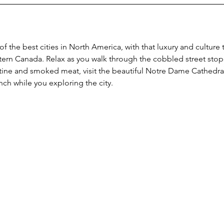
 the best cities in North America, with that luxury and culture t
ern Canada. Relax as you walk through the cobbled street stop 
ine and smoked meat, visit the beautiful Notre Dame Cathedral, 
ch while you exploring the city.