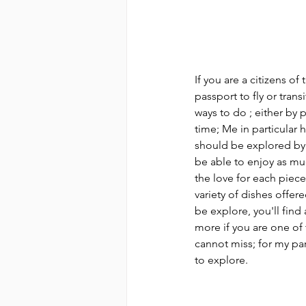
If you are a citizens of
passport to fly or trans
ways to do ; either by p
time; Me in particular h
should be explored by r
be able to enjoy as much
the love for each piece
variety of dishes offere
be explore, you'll find 
more if you are one of 
cannot miss; for my part
to explore.