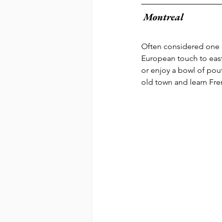
Montreal 
Often considered one of
European touch to east
or enjoy a bowl of pout
old town and learn Fren