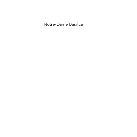
Notre-Dame Basilica