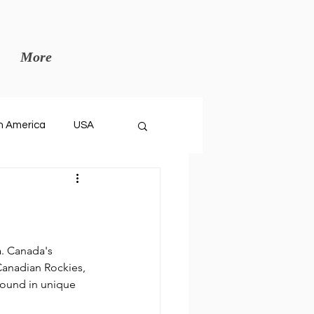
More
h America
USA
a. Canada's 
Canadian Rockies, 
found in unique 