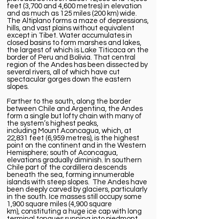
feet (3,700 and 4,600 metres) in elevation
and as much as 125 miles (200 km) wide.
The Altiplano forms a maze of depressions,
hills, and vast plains without equivalent
except in Tibet. Water accumulates in
closed basins to form marshes and lakes,
the largest of which is
Lake Titicaca
on the
border of Peru and Bolivia. That central
region of the Andes has been dissected by
several rivers, all of which have cut
spectacular gorges down the eastern
slopes.
Farther to the south, along the border
between
Chile
and
Argentina,
the Andes
form a single but lofty chain with many of
the system’s highest peaks,
including
Mount Aconcagua
, which, at
22,831 feet (6,959 metres), is the highest
point on the
continent
and in the
Western
Hemisphere
; south of Aconcagua,
elevations gradually diminish. In southern
Chile part of the cordillera descends
beneath the sea, forming innumerable
islands with steep slopes. The Andes have
been deeply carved by glaciers, particularly
in the south. Ice masses still occupy some
1,900 square miles (4,900 square
km),
constituting
a huge ice cap with long
terminal tongues running into piedmont