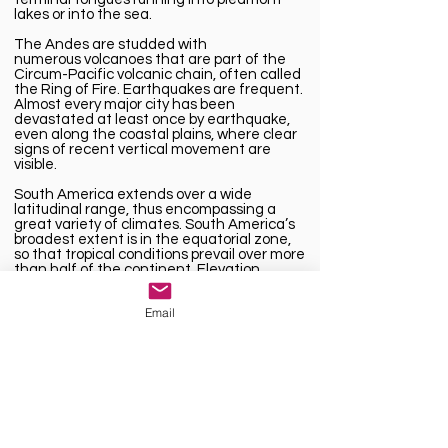
lakes or into the sea.
The Andes are studded with
numerous
volcanoes
that are part of the
Circum-Pacific volcanic chain, often called
the
Ring of Fire
. Earthquakes are frequent.
Almost every major city has been
devastated at least once by earthquake,
even along the coastal plains, where clear
signs of recent vertical movement are
visible.
South America extends over a wide
latitudinal range, thus
encompassing
a
great variety of
climates
. South America’s
broadest extent is in the equatorial zone,
so that tropical conditions prevail over more
than half of the continent. Elevation,
particularly in the Andes, is another
important climatic control.
Email
Its landmass encompasses everything from
Andean cordilleras to Earth’s largest
tropical rainforest and Patagonian ice
fields, but South America’s riches aren’t
merely topographical, also offer a window
into the food, dance and traditions of the
continent’s native, European and African
cultures.