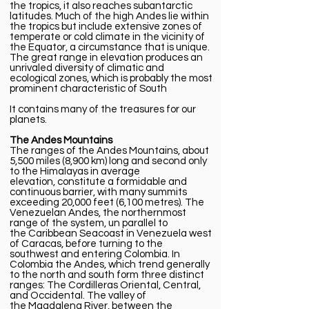
the tropics, it also reaches subantarctic
latitudes. Much of the high Andes lie within
the tropics but include extensive zones of
temperate or cold climate in the vicinity of
the
Equator,
a circumstance that is unique.
The great range in elevation produces an
unrivaled
diversity
of climatic and
ecological zones, which is probably the most
prominent characteristic of South
It contains many of the treasures for our
planets.
The Andes Mountains
The ranges of the
Andes Mountains
, about
5,500 miles (8,900 km) long and second only
to the
Himalayas
in average
elevation,
constitute
a
formidable
and
continuous barrier, with many summits
exceeding 20,000 feet (6,100 metres). The
Venezuelan Andes, the northernmost
range of the system, un parallel to
the
Caribbean Sea
coast in
Venezuela
west
of
Caracas
, before turning to the
southwest and entering
Colombia
. In
Colombia the Andes, which trend generally
to the north and south form three distinct
ranges: The Cordilleras
Oriental
,
Central
,
and
Occidental
. The valley of
the
Magdalena River
, between the