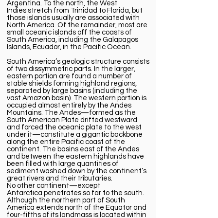
Argentina. To the north, the
West
Indies
stretch from Trinidad to Florida, but
those islands usually are associated with
North America. Of the remainder, most are
small oceanic islands off the coasts of
South America, including the
Galapagos
Islands
,
Ecuador
, in the Pacific Ocean.
South America’s geologic structure consists
of two dissymmetric parts. In the larger,
eastern portion are found a number of
stable shields forming highland regions,
separated by large basins (including the
vast
Amazon
basin). The western portion is
occupied almost entirely by the
Andes
Mountains
. The Andes—formed as the
South American Plate drifted westward
and forced the oceanic plate to the west
under it—constitute a gigantic backbone
along the entire Pacific coast of the
continent. The basins east of the Andes
and between the eastern highlands have
been filled with large quantities of
sediment washed down by the continent’s
great rivers and their tributaries.
No other continent—except
Antarctica penetrates so far to the south.
Although the northern part of South
America extends north of the Equator and
four-fifths of its landmass is located within