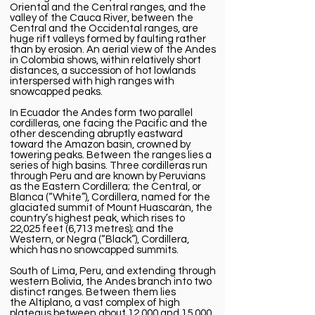
Oriental and the Central ranges, and the
valley of the
Cauca River
, between the
Central and the Occidental ranges, are
huge rift valleys formed by faulting rather
than by erosion. An aerial view of the Andes
in Colombia shows, within relatively short
distances, a succession of hot lowlands
interspersed with high ranges with
snowcapped peaks.
In
Ecuador
the Andes form two parallel
cordilleras, one facing the Pacific and the
other descending abruptly eastward
toward the Amazon basin, crowned by
towering peaks. Between the ranges lies a
series of high basins. Three cordilleras run
through Peru and are known by Peruvians
as the Eastern Cordillera; the Central, or
Blanca (“White”), Cordillera, named for the
glaciated summit of
Mount Huascarán
, the
country’s highest peak, which rises to
22,025 feet (6,713 metres); and the
Western, or Negra (“Black”), Cordillera,
which has no snowcapped summits.
South of
Lima
,
Peru
, and extending through
western
Bolivia
, the Andes branch into two
distinct ranges. Between them lies
the
Altiplano
, a vast complex of high
plateaus between about 12,000 and 15,000