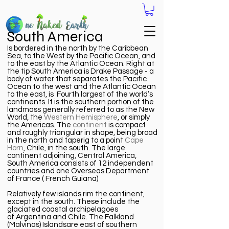
South America
Is bordered in the north by the Caribbean
Sea, to the West by the Pacific Ocean, and
to the east by the Atlantic Ocean. Right at
the tip South America is Drake Passage - a
body of water that separates the Pacific
Ocean to the
west
and the Atlantic Ocean
to the east, is Fourth largest of the world’s
continents. It is the southern portion of the
landmass generally referred to as the New
World, the
Western Hemisphere
, or simply
the Americas. The
continent
is compact
and roughly triangular in shape, being broad
in the north and taperig to a point
Cape
Horn
, Chile, in the south. The large
continent adjoining, Central America,
South America consists of 12 independent
countries and one Overseas Department
of France ( French Guiana)
Relatively few islands rim the continent,
except in the south. These include the
glaciated coastal archipelagoes
of
Argentina
and
Chile
. The
Falkland
(Malvinas) Islands
are east of southern