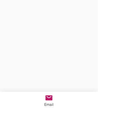
Email