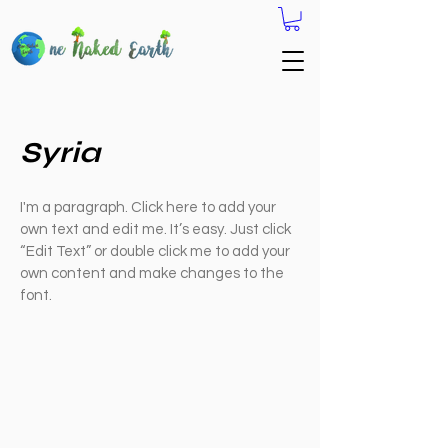
Syria
I'm a paragraph. Click here to add your
own text and edit me. It’s easy. Just click
“Edit Text” or double click me to add your
own content and make changes to the
font.