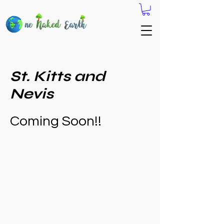
St. Kitts and
Nevis
Coming Soon!!