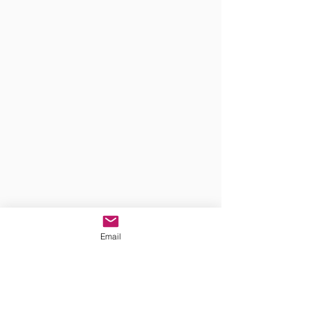
Email