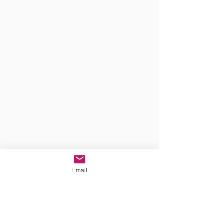
Email