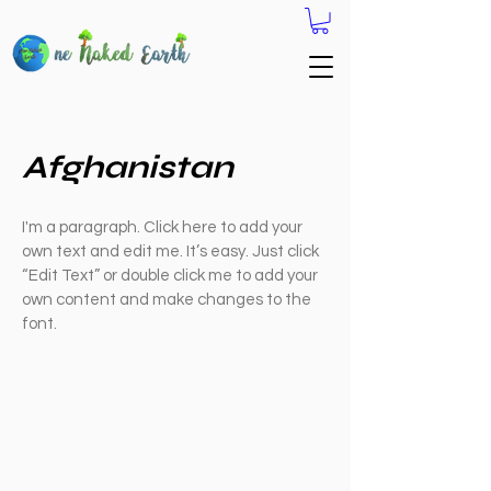
Afghanistan
I'm a paragraph. Click here to add your
own text and edit me. It’s easy. Just click
“Edit Text” or double click me to add your
own content and make changes to the
font.